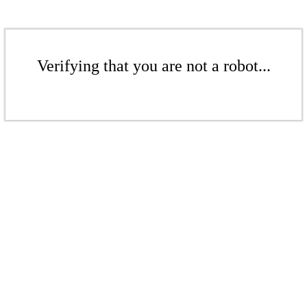
Verifying that you are not a robot...